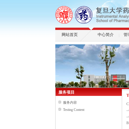
网站首页
中心简介
管
服务项目
T
服务内容
C
Testing Content
-
-
B