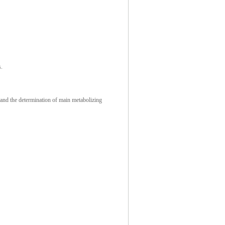
s.
 and the determination of main metabolizing