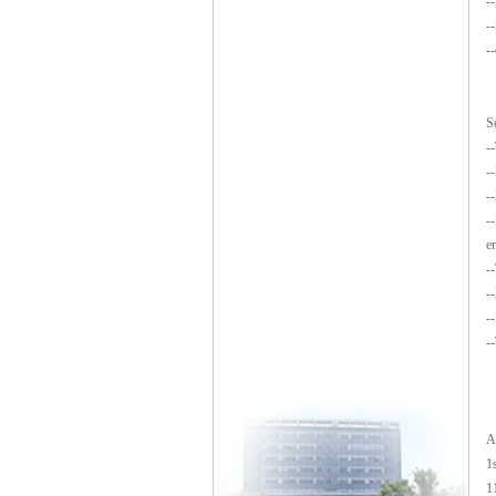
-
-
-
S
-
-
-
-
e
-
-
-
-
A
1
1