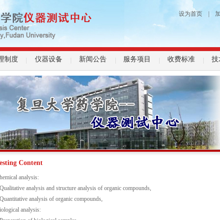
设为首页
|
理制度
仪器设备
新闻公告
服务项目
收费标准
技
esting Content
hemical analysis:
-Qualitative analysis and structure analysis of organic compounds,
-Quantitative analysis of organic compounds,
iological analysis: