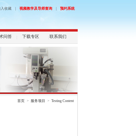
加入收藏
|
视频教学及导师查询
|
预约系统
术问答
下载专区
联系我们
首页
>
服务项目
>
Testing Content