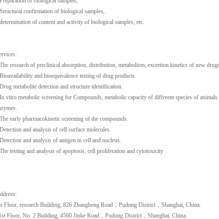
-Preparation of biological samples,
-Structural confirmation of biological samples,
-determination of content and activity of biological samples, etc.
ervices:
-The research of preclinical absorption, distribution, metabolism, excretion kinetics of new drug
-Bioavailability and bioequivalence testing of drug products
-Drug metabolite detection and structure identification.
-In vitro metabolic screening for Compounds, metabolic capacity of different species of animals
nzymes.
-The early pharmacokinetic screening of the compounds.
-Detection and analysis of cell surface molecules.
-Detection and analysis of antigen in cell and nucleus.
-The testing and analysis of apoptosis, cell proliferation and cytotoxicity
ddress:
st Floor, research Building, 826 Zhangheng Road，Pudong District，Shanghai, China.
1st Floor, No. 2 Building, 4560 Jinke Road，Pudong District，Shanghai, China.